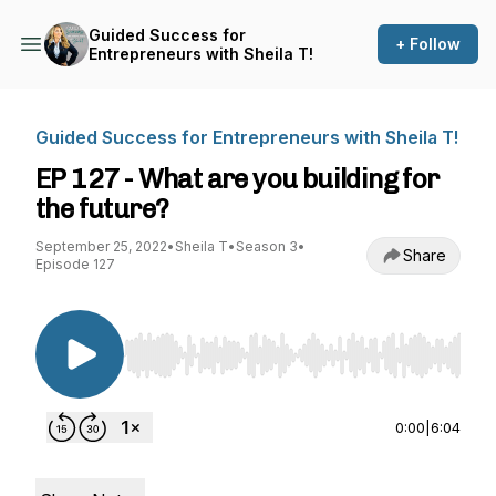
Guided Success for
+ Follow
Entrepreneurs with Sheila T!
Guided Success for Entrepreneurs with Sheila T!
EP 127 - What are you building for
the future?
September 25, 2022
•
Sheila T
•
Season 3
•
Share
Episode 127
Use Left/Right to seek, Home/End to jump to st
0:00
|
6:04