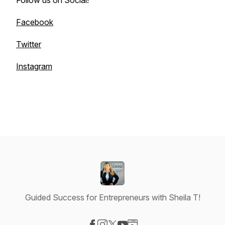
Follow us on Social!
Facebook
Twitter
Instagram
Guided Success for Entrepreneurs with Sheila T!