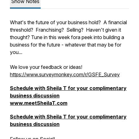
Show Notes
What's the future of your business hold? A financial
threshold? Franchising? Selling? Haven't given it
thought? Tune in this week fora peek into building a
business for the future - whatever that may be for
you...
We love your feedback or ideas!
https://www.surveymonkey.com/r/GSFE_Survey
Schedule with Sheila T for your complimentary
business discussion
www.meetSheilaT.com
Schedule with Sheila T for your complimentary
business discussion