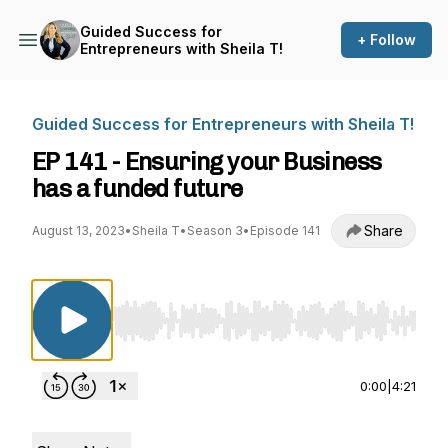
Guided Success for
+ Follow
Entrepreneurs with Sheila T!
Guided Success for Entrepreneurs with Sheila T!
EP 141 - Ensuring your Business
has a funded future
Share
August 13, 2023
•
Sheila T
•
Season 3
•
Episode 141
Use Left/Right to seek, Home/End to jump to st
0:00
|
4:21