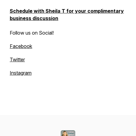
Schedule with Sheila T for your complimentary
business discussion
Follow us on Social!
Facebook
Twitter
Instagram