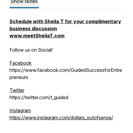
Show Notes
Schedule with Sheila T for your complimentary
business discussion
www.meetSheilaT.com
Follow us on Social!
Facebook
https://www.facebook.com/GuidedSuccessforEntre
preneurs
Twitter
https://twitter.com/t_guided
Instagram
https://www.instagram.com/dollars_outofsense/